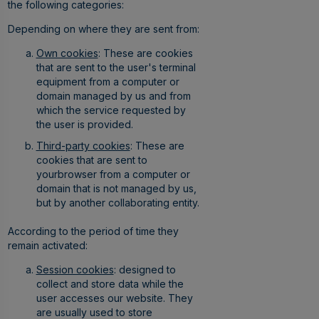
the following categories:
Depending on where they are sent from:
Own cookies
: These are cookies
that are sent to the user's terminal
equipment from a computer or
domain managed by us and from
which the service requested by
the user is provided.
Third-party cookies
: These are
cookies that are sent to
yourbrowser from a computer or
domain that is not managed by us,
but by another collaborating entity.
According to the period of time they
remain activated:
Session cookies
: designed to
collect and store data while the
user accesses our website. They
are usually used to store