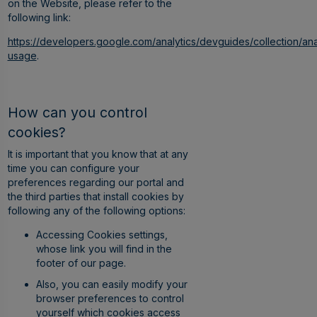
on the Website, please refer to the
following link:
https://developers.google.com/analytics/devguides/collection/ana
usage
.
How can you control
cookies?
It is important that you know that at any
time you can configure your
preferences regarding our portal and
the third parties that install cookies by
following any of the following options:
Accessing Cookies settings,
whose link you will find in the
footer of our page.
Also, you can easily modify your
browser preferences to control
yourself which cookies access