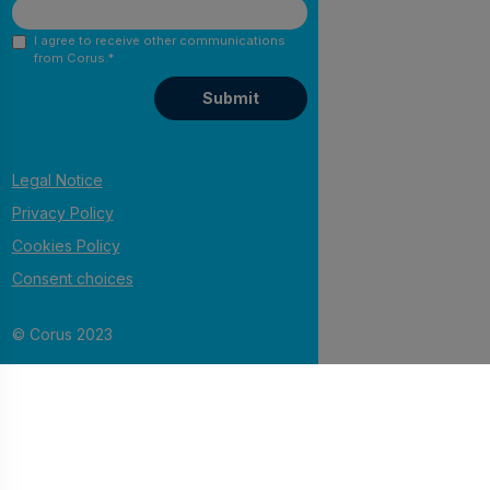
I agree to receive other communications
from Corus.
*
Legal Notice
Privacy Policy
Cookies Policy
Consent choices
© Corus 2023