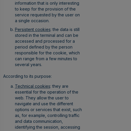
information that is only interesting
to keep for the provision of the
service requested by the user on
a single occasion.
Persistent cookies
: the data is still
stored in the terminal and can be
accessed and processed for a
period defined by the person
responsible for the cookie, which
can range from a few minutes to
several years.
According to its purpose:
Technical cookies
: they are
essential for the operation of the
web. They allow the user to
navigate and use the different
options or services that exist, such
as, for example, controlling traffic
and data communication,
identifying the session, accessing