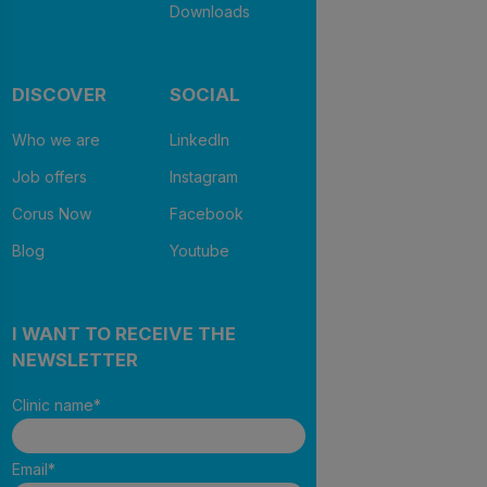
Downloads
DISCOVER
SOCIAL
Who we are
LinkedIn
Job offers
Instagram
Corus Now
Facebook
Blog
Youtube
I WANT TO RECEIVE THE
NEWSLETTER
Clinic name
*
Email
*