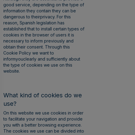
good service, depending on the type of
information they contain they can be
dangerous to theirprivacy. For this
reason, Spanish legislation has
established that to install certain types of
cookies in the browser of users it is
necessary to inform previously and
obtain their consent. Through this
Cookie Policy we want to
informyouclearly and sufficiently about
the type of cookies we use on this
website.
What kind of cookies do we
use?
On this website we use cookies in order
to facilitate your navigation and provide
you with a better browsing experience.
The cookies we use can be divided into