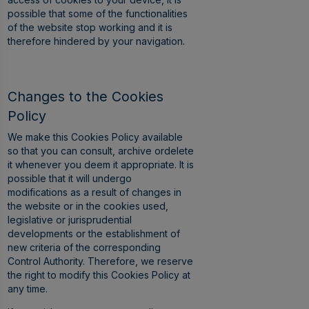
possible that some of the functionalities
of the website stop working and it is
therefore hindered by your navigation.
Changes to the Cookies
Policy
We make this Cookies Policy available
so that you can consult, archive ordelete
it whenever you deem it appropriate. It is
possible that it will undergo
modifications as a result of changes in
the website or in the cookies used,
legislative or jurisprudential
developments or the establishment of
new criteria of the corresponding
Control Authority. Therefore, we reserve
the right to modify this Cookies Policy at
any time.