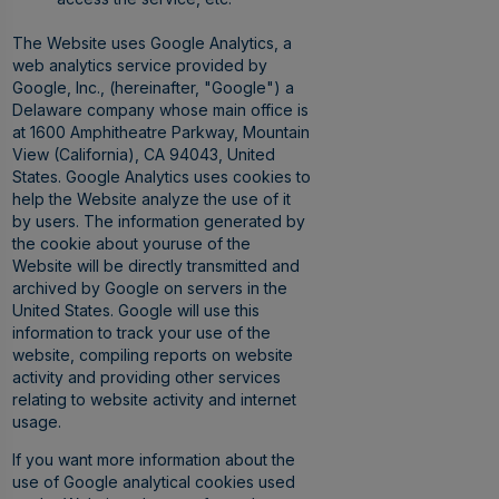
The Website uses Google Analytics, a
web analytics service provided by
Google, Inc., (hereinafter, "Google") a
Delaware company whose main office is
at 1600 Amphitheatre Parkway, Mountain
View (California), CA 94043, United
States. Google Analytics uses cookies to
help the Website analyze the use of it
by users. The information generated by
the cookie about youruse of the
Website will be directly transmitted and
archived by Google on servers in the
United States. Google will use this
information to track your use of the
website, compiling reports on website
activity and providing other services
relating to website activity and internet
usage.
If you want more information about the
use of Google analytical cookies used