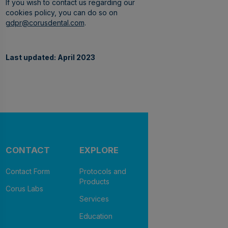
If you wish to contact us regarding our
cookies policy, you can do so on
gdpr@corusdental.com
.
Last updated: April 2023
CONTACT
EXPLORE
Contact Form
Protocols and
Products
Corus Labs
Services
Education