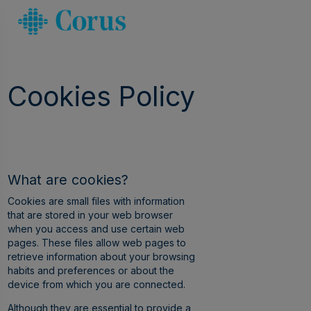
Cookies Policy
What are cookies?
Cookies are small files with information
that are stored in your web browser
when you access and use certain web
pages. These files allow web pages to
retrieve information about your browsing
habits and preferences or about the
device from which you are connected.
Although they are essential to provide a