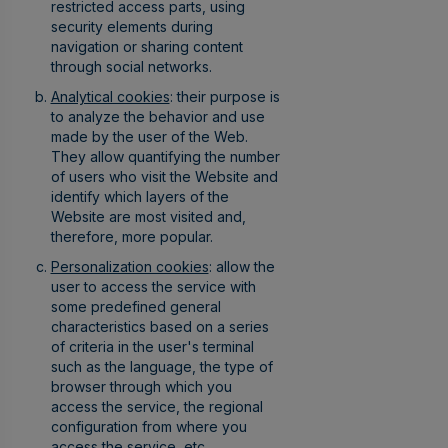
restricted access parts, using
security elements during
navigation or sharing content
through social networks.
Analytical cookies
: their purpose is
to analyze the behavior and use
made by the user of the Web.
They allow quantifying the number
of users who visit the Website and
identify which layers of the
Website are most visited and,
therefore, more popular.
Personalization cookies
: allow the
user to access the service with
some predefined general
characteristics based on a series
of criteria in the user's terminal
such as the language, the type of
browser through which you
access the service, the regional
configuration from where you
access the service, etc.