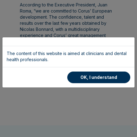
According to the Executive President, Juan
Roma, “we are committed to Corus’ European
development. The confidence, talent and
results over the last few years obtained by
Nicolas Bonnard, with a multidisciplinary
experience and Corus’ great management
team, are the best guarantee of continuing to
grow successfully”.
The content of this website is aimed at clinicians and dental
health professionals.
OK, I understand