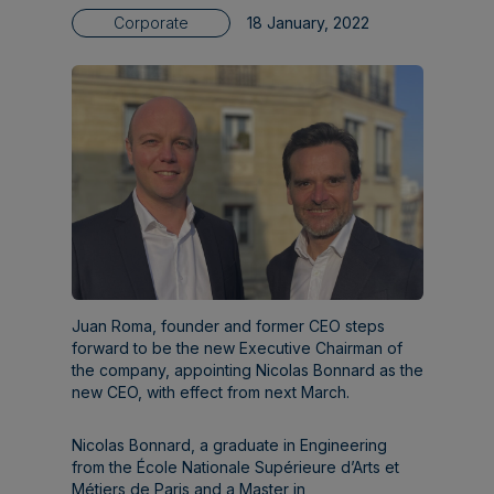
Corporate
18 January, 2022
Juan Roma, founder and former CEO steps
forward to be the new Executive Chairman of
the company, appointing Nicolas Bonnard as the
new CEO, with effect from next March.
Nicolas Bonnard, a graduate in Engineering
from the École Nationale Supérieure d’Arts et
Métiers de Paris and a Master in