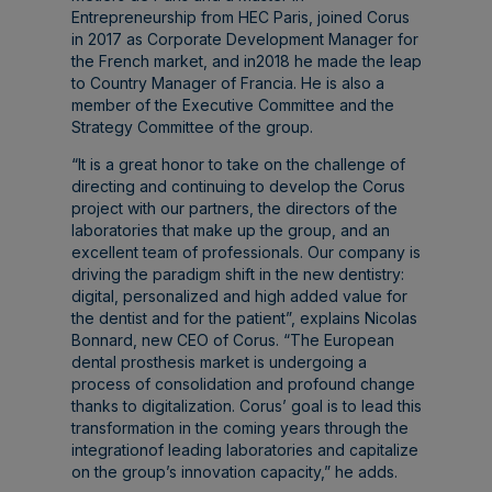
Entrepreneurship from HEC Paris, joined Corus
in 2017 as Corporate Development Manager for
the French market, and in2018 he made the leap
to Country Manager of Francia. He is also a
member of the Executive Committee and the
Strategy Committee of the group.
“It is a great honor to take on the challenge of
directing and continuing to develop the Corus
project with our partners, the directors of the
laboratories that make up the group, and an
excellent team of professionals. Our company is
driving the paradigm shift in the new dentistry:
digital, personalized and high added value for
the dentist and for the patient”, explains Nicolas
Bonnard, new CEO of Corus. “The European
dental prosthesis market is undergoing a
process of consolidation and profound change
thanks to digitalization. Corus’ goal is to lead this
transformation in the coming years through the
integrationof leading laboratories and capitalize
on the group’s innovation capacity,” he adds.