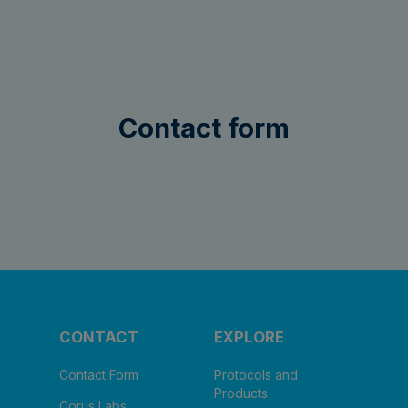
Contact form
CONTACT
EXPLORE
Contact Form
Protocols and
Products
Corus Labs