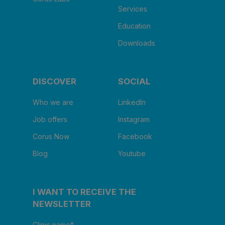
Services
Education
Downloads
DISCOVER
SOCIAL
Who we are
LinkedIn
Job offers
Instagram
Corus Now
Facebook
Blog
Youtube
I WANT TO RECEIVE THE
NEWSLETTER
Clinic name
*