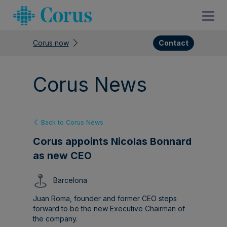
Corus now
Contact
Corus News
Back to Corus News
Corus appoints Nicolas Bonnard
as new CEO
Barcelona
Juan Roma, founder and former CEO steps
forward to be the new Executive Chairman of
the company.