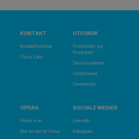
KONTAKT
UTFORSK
Kontaktformular
Protokoller og
Produkter
Corus Labs
Serviceydelser
Uddannelse
Downloads
OPDAG
SOCIALE MEDIER
Hvem vi er
LinkedIn
Bliv en del af Corus
Instagram