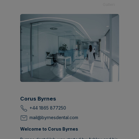
Galleri
Corus Byrnes
+44 1865 877250
mail@byrnesdental.com
Welcome to Corus Byrnes