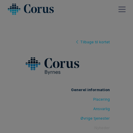
Tilbage til kortet
Generel information
Placering
Ansvarlig
Øvrige tjenester
Nyheder