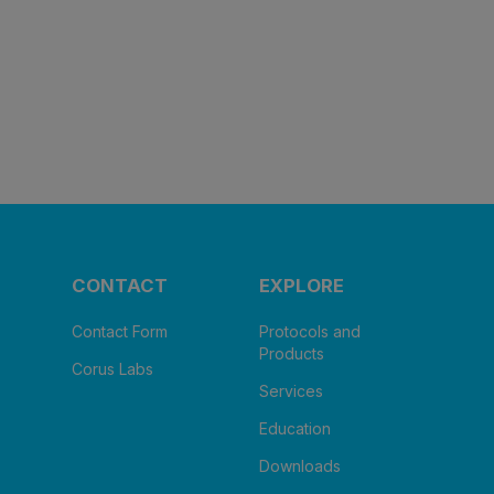
CONTACT
EXPLORE
Contact Form
Protocols and
Products
Corus Labs
Services
Education
Downloads