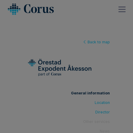
Back to map
General information
Location
Director
Other services
News