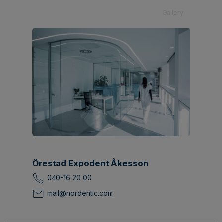
Gallery
Örestad Expodent Åkesson
040-16 20 00
mail@nordentic.com