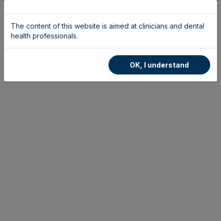
The content of this website is aimed at clinicians and dental
health professionals.
OK, I understand