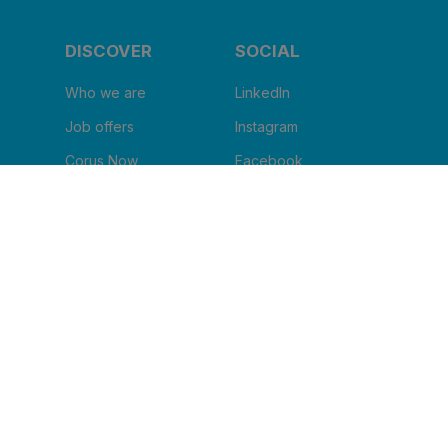
DISCOVER
SOCIAL
Who we are
LinkedIn
Job offers
Instagram
Corus Now
Facebook
Blog
Youtube
I WANT TO RECEIVE THE
NEWSLETTER
Clinic name
*
Email
*