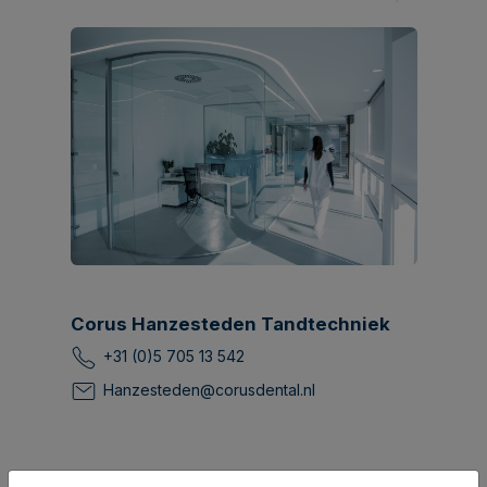
Corus Hanzesteden Tandtechniek
+31 (0)5 705 13 542
Hanzesteden@corusdental.nl