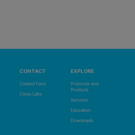
CONTACT
EXPLORE
Contact Form
Protocols and
Products
Corus Labs
Services
Education
Downloads