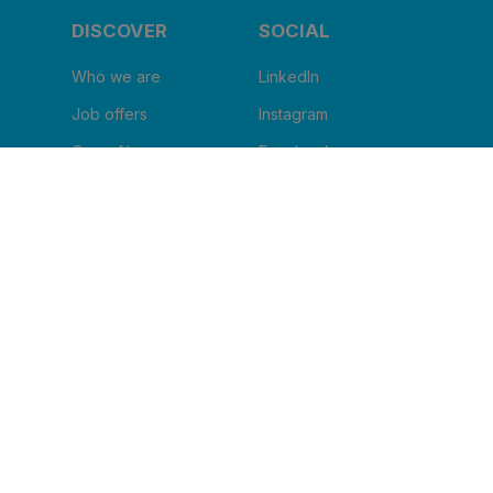
DISCOVER
SOCIAL
Who we are
LinkedIn
Job offers
Instagram
Corus Now
Facebook
Blog
Youtube
I WANT TO RECEIVE THE
NEWSLETTER
Clinic name
*
Email
*
I agree to receive other communications from
Corus.
*