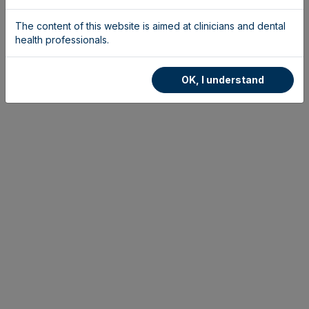
The content of this website is aimed at clinicians and dental
health professionals.
OK, I understand