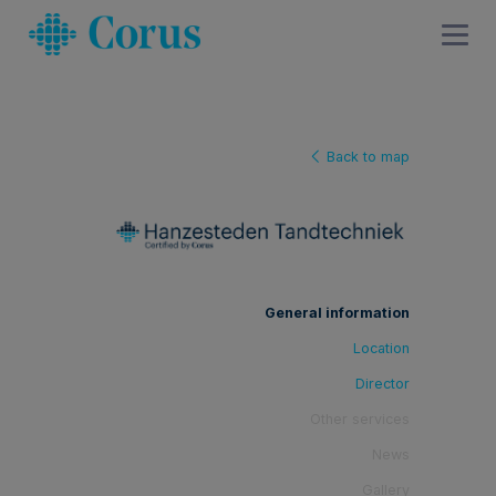
Back to map
General information
Location
Director
Other services
News
Gallery