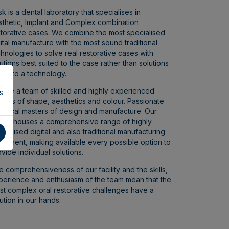
k is a dental laboratory that specialises in
sthetic, Implant and Complex combination
storative cases. We combine the most specialised
ital manufacture with the most sound traditional
hnologies to solve real restorative cases with
utions best suited to the case rather than solutions
ted to a technology.
 are a team of skilled and highly experienced
s
isans of shape, aesthetics and colour. Passionate
chnical masters of design and manufacture. Our
cility houses a comprehensive range of highly
cialised digital and also traditional manufacturing
uipment, making available every possible option to
vide individual solutions.
 comprehensiveness of our facility and the skills,
perience and enthusiasm of the team mean that the
st complex oral restorative challenges have a
ution in our hands.