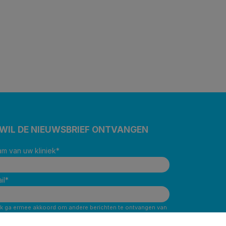
 WIL DE NIEUWSBRIEF ONTVANGEN
m van uw kliniek
*
il
*
Ik ga ermee akkoord om andere berichten te ontvangen van
Corus BeNe.
*