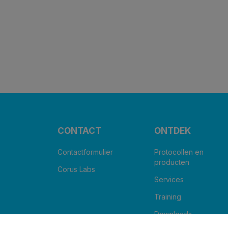
CONTACT
ONTDEK
Contactformulier
Protocollen en
producten
Corus Labs
Services
Training
Downloads