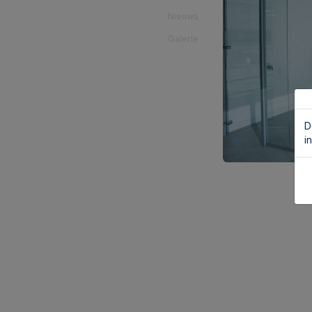
Nieuws
Galerie
D
i