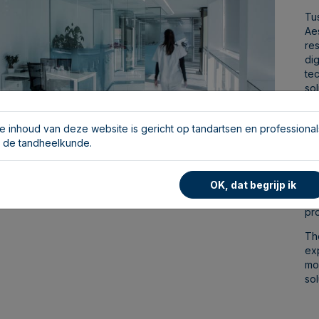
Tus
Ae
re
dig
tec
sol
sui
We
e inhoud van deze website is gericht op tandartsen en professional
art
n de tandheelkunde.
te
fa
spe
OK, dat begrijp ik
eq
pro
The
ex
mo
sol