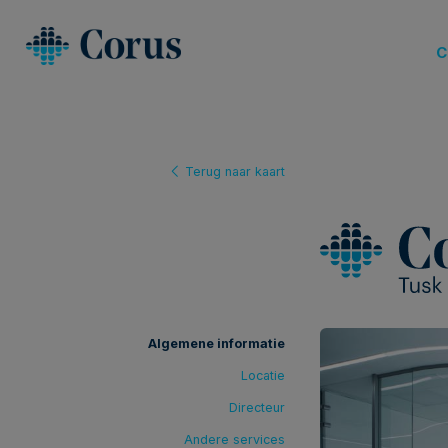
C
Terug naar kaart
Algemene informatie
Locatie
Directeur
Andere services