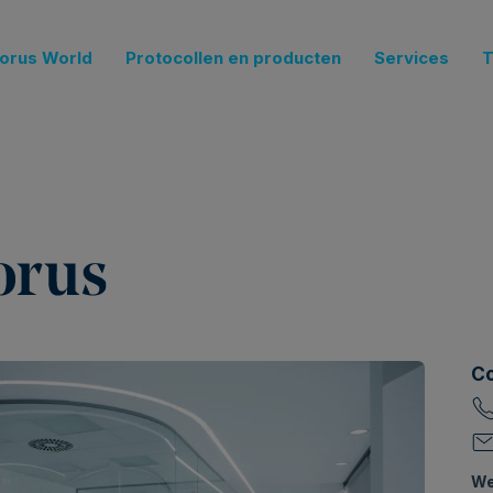
orus World
Protocollen en producten
Services
T
Co
We