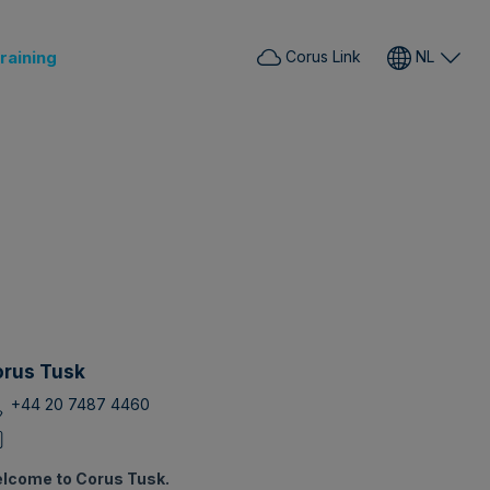
raining
Corus Link
NL
rus Tusk
+44 20 7487 4460
lcome to Corus Tusk.