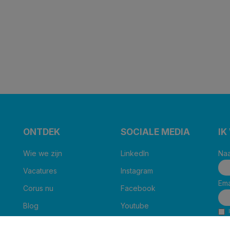
ONTDEK
SOCIALE MEDIA
IK
Wie we zijn
LinkedIn
Naa
Vacatures
Instagram
Ema
Corus nu
Facebook
Blog
Youtube